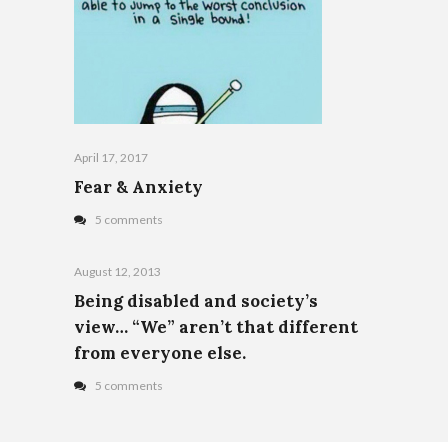
April 17, 2017
Fear & Anxiety
5 comments
August 12, 2013
Being disabled and society’s
view… “We” aren’t that different
from everyone else.
5 comments