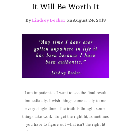
It Will Be Worth It
By
Lindsey Becker
on August 24, 2018
I am impatient… I want to see the final result
immediately. I wish things came easily to me
every single time. The truth is though, some
things take work. To get the right fit, sometimes
you have to figure out what isn’t the right fit