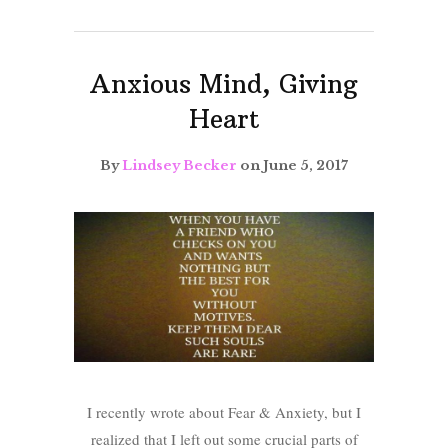
Anxious Mind, Giving
Heart
By
Lindsey Becker
on June 5, 2017
I recently wrote about Fear & Anxiety, but I
realized that I left out some crucial parts of