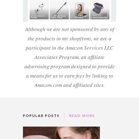
Although we are not sponsored by any of
the products in my shopfront, we are a
participant in the Amazon Services LLC
Associates Program, an affiliate
advertising program designed to provide
a means for us to earn fees by linking to
Amazon.com and affiliated sites.
POPULAR POSTS
READ MORE