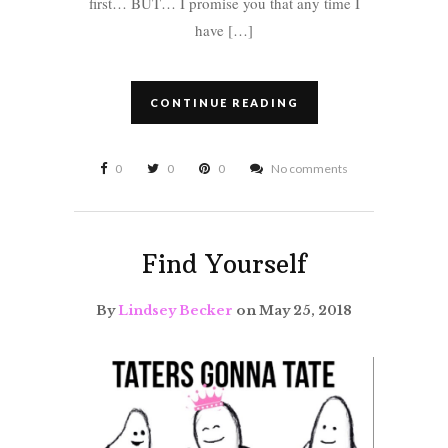
first… BUT… I promise you that any time I
have […]
CONTINUE READING
0
0
0
No comments
Find Yourself
By
Lindsey Becker
on May 25, 2018