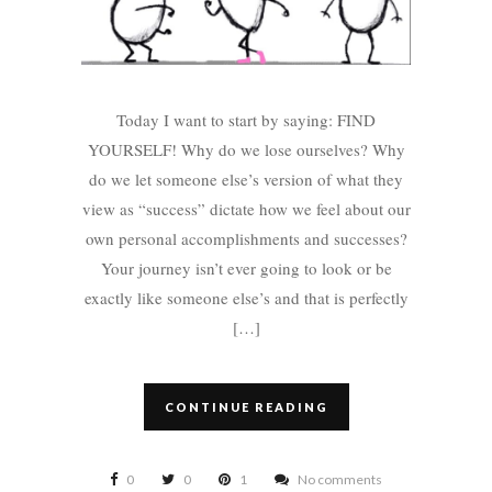
Today I want to start by saying: FIND
YOURSELF! Why do we lose ourselves? Why
do we let someone else’s version of what they
view as “success” dictate how we feel about our
own personal accomplishments and successes?
Your journey isn’t ever going to look or be
exactly like someone else’s and that is perfectly
[…]
CONTINUE READING
0
0
1
No comments