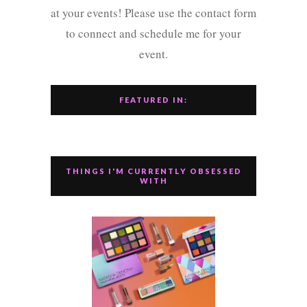
at your events! Please use the contact form
to connect and schedule me for your
event.
FEATURED IN:
THINGS I'M CURRENTLY OBSESSED
WITH