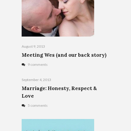
August 9, 2013
Meeting Wes (and our back story)
9 comments
September 4, 2013
Marriage: Honesty, Respect &
Love
5 comments