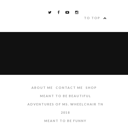
TO TOP
ABOUT ME
CONTACT ME
SHOP
MEANT TO BE BEAUTIFUL
ADVENTURES OF MS. WHEELCHAIR TN
2018
MEANT TO BE FUNNY