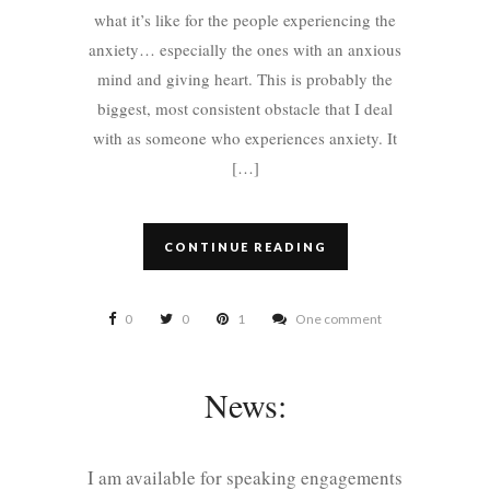
what it’s like for the people experiencing the
anxiety… especially the ones with an anxious
mind and giving heart. This is probably the
biggest, most consistent obstacle that I deal
with as someone who experiences anxiety. It
[…]
CONTINUE READING
0
0
1
One comment
News:
I am available for speaking engagements