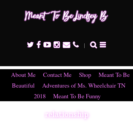
Mean
To B
Linds
B
About Me
Contact Me
Shop
Meant To Be
Beautiful
Adventures of Ms. Wheelchair TN
2018
Meant To Be Funny
relationship