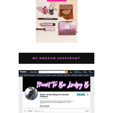
MY AMAZON SHOPFRONT