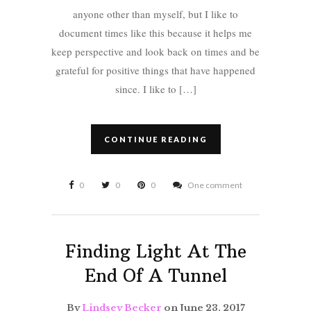
anyone other than myself, but I like to
document times like this because it helps me
keep perspective and look back on times and be
grateful for positive things that have happened
since. I like to […]
CONTINUE READING
0
0
0
One comment
Finding Light At The
End Of A Tunnel
By
Lindsey Becker
on June 23, 2017