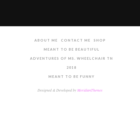
ABOUT ME
CONTACT ME
SHOP
MEANT TO BE BEAUTIFUL
ADVENTURES OF MS. WHEELCHAIR TN
2018
MEANT TO BE FUNNY
Designed & Developed by
MeridianThemes