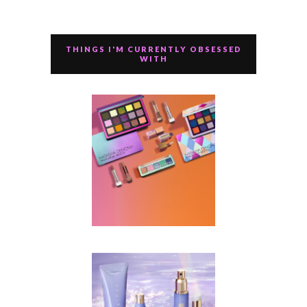
THINGS I'M CURRENTLY OBSESSED
WITH