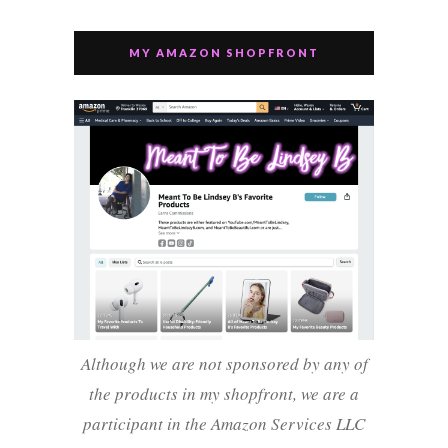
MY AMAZON SHOPFRONT
Although we are not sponsored by any of
the products in my shopfront, we are a
participant in the Amazon Services LLC