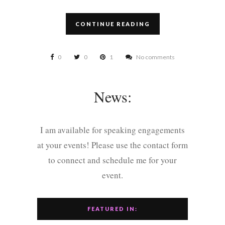
CONTINUE READING
0
0
1
No comments
News:
I am available for speaking engagements
at your events! Please use the contact form
to connect and schedule me for your
event.
FEATURED IN: