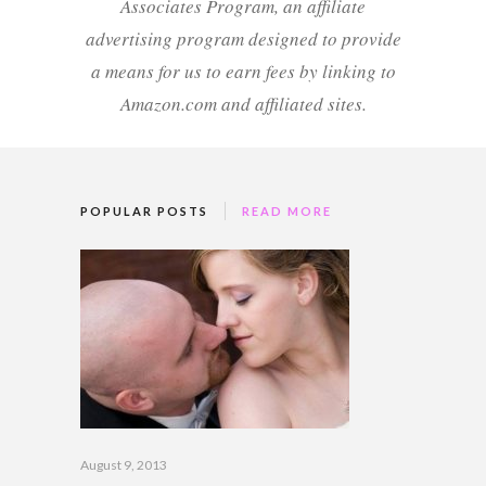
Associates Program, an affiliate
advertising program designed to provide
a means for us to earn fees by linking to
Amazon.com and affiliated sites.
POPULAR POSTS
READ MORE
August 9, 2013