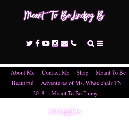
Mean
To B
Linds
B
About Me
Contact Me
Shop
Meant To Be
Beautiful
Adventures of Ms. Wheelchair TN
2018
Meant To Be Funny
struggles