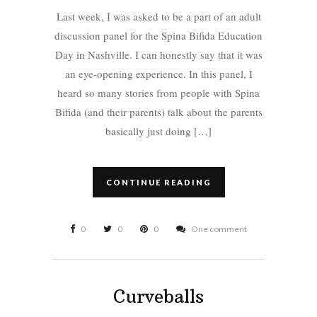
Last week, I was asked to be a part of an adult
discussion panel for the Spina Bifida Education
Day in Nashville. I can honestly say that it was
an eye-opening experience. In this panel, I
heard so many stories from people with Spina
Bifida (and their parents) talk about the parents
basically just doing […]
CONTINUE READING
0
0
0
One comment
Curveballs