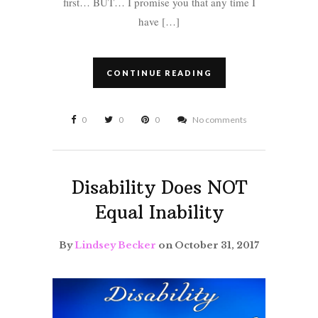
first… BUT… I promise you that any time I
have […]
CONTINUE READING
0
0
0
No comments
Disability Does NOT
Equal Inability
By
Lindsey Becker
on October 31, 2017