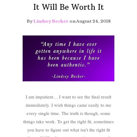
It Will Be Worth It
By
Lindsey Becker
on August 24, 2018
I am impatient… I want to see the final result
immediately. I wish things came easily to me
every single time. The truth is though, some
things take work. To get the right fit, sometimes
you have to figure out what isn’t the right fit