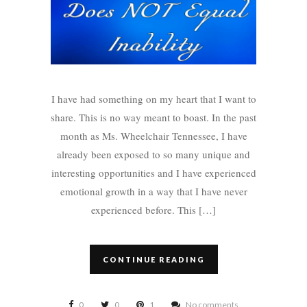
I have had something on my heart that I want to
share. This is no way meant to boast. In the past
month as Ms. Wheelchair Tennessee, I have
already been exposed to so many unique and
interesting opportunities and I have experienced
emotional growth in a way that I have never
experienced before. This […]
CONTINUE READING
0
0
1
No comments