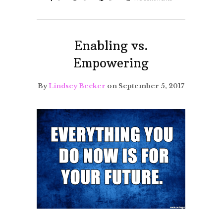
Enabling vs.
Empowering
By
Lindsey Becker
on September 5, 2017