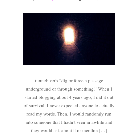
tunnel: verb “dig or force a passage
underground or through something.” When I
started blogging about 4 years ago, I did it out
of survival. I never expected anyone to actually
read my words. Then, I would randomly run
into someone that I hadn’t seen in awhile and
they would ask about it or mention […]