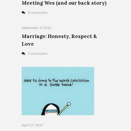
Meeting Wes (and our back story)
9 comments
September 4, 2013
Marriage: Honesty, Respect &
Love
5 comments
April 17, 2017