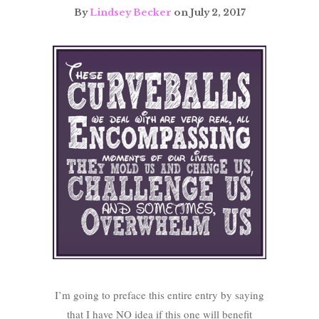
By
Lindsey Becker
on July 2, 2017
I’m going to preface this entire entry by saying
that I have NO idea if this one will benefit