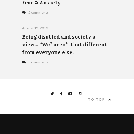
Fear & Anxiety
5 comments
August 12, 2013
Being disabled and society’s
view… “We” aren’t that different
from everyone else.
5 comments
TO TOP