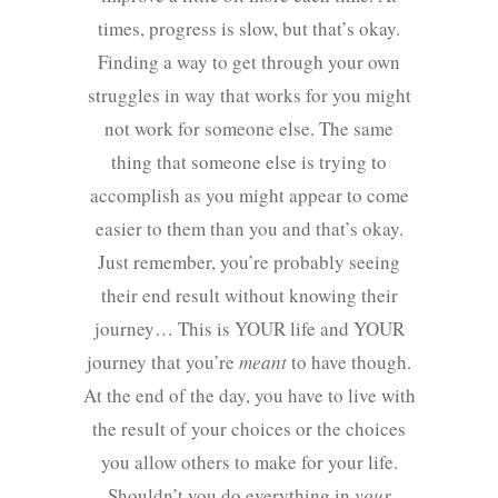
times, progress is slow, but that’s okay.
Finding a way to get through your own
struggles in way that works for you might
not work for someone else. The same
thing that someone else is trying to
accomplish as you might appear to come
easier to them than you and that’s okay.
Just remember, you’re probably seeing
their end result without knowing their
journey… This is YOUR life and YOUR
journey that you’re
meant
to have though.
At the end of the day, you have to live with
the result of your choices or the choices
you allow others to make for your life.
Shouldn’t you do everything in
your