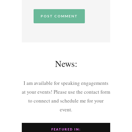
News:
I am available for speaking engagements
at your events! Please use the contact form
to connect and schedule me for your
event.
FEATURED IN: