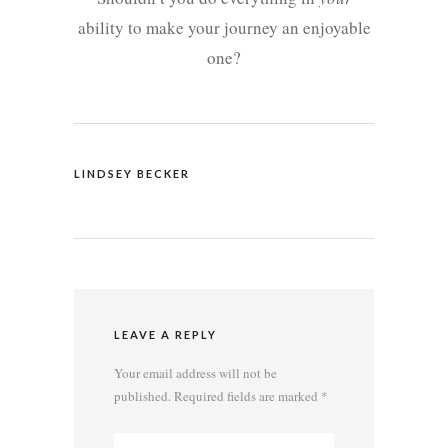
ability to make your journey an enjoyable
one?
LINDSEY BECKER
LEAVE A REPLY
Your email address will not be
published.
Required fields are marked
*