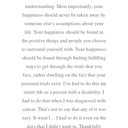
understanding. Most importantly, your
happiness should never be taken away by
someone else’s assumptions about your
life. Your happiness should be found in
the positive things and people you choose
to surround yourself with. Your happiness
should be found through finding fulfilling
ways to get through the trials that you
face, rather dwelling on the fact that your
personal trials exist. I’ve had to do this my
entire life as a person with a disability. I
had to do that when I was diagnosed with
cancer. That’s not to say that any of it was
easy. It wasn’t… I had to do it even on the
days that I didn’t want to. Thankfully