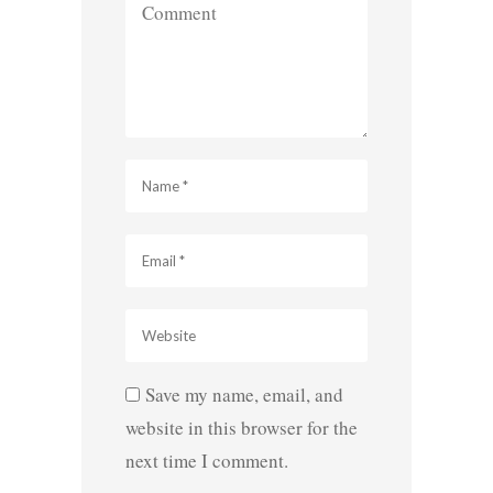
Save my name, email, and
website in this browser for the
next time I comment.