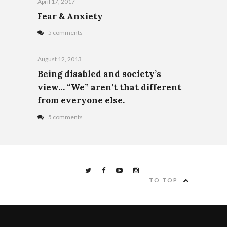
April 17, 2017
Fear & Anxiety
5 comments
August 12, 2013
Being disabled and society’s
view… “We” aren’t that different
from everyone else.
5 comments
TO TOP