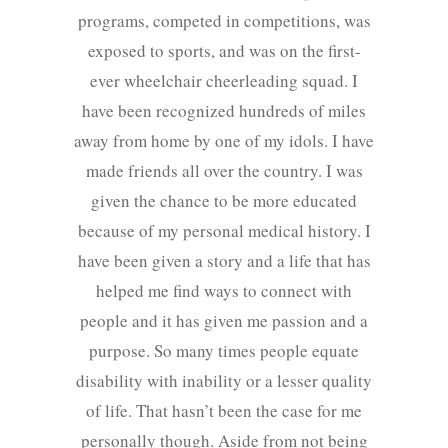
programs, competed in competitions, was
exposed to sports, and was on the first-
ever wheelchair cheerleading squad. I
have been recognized hundreds of miles
away from home by one of my idols. I have
made friends all over the country. I was
given the chance to be more educated
because of my personal medical history. I
have been given a story and a life that has
helped me find ways to connect with
people and it has given me passion and a
purpose. So many times people equate
disability with inability or a lesser quality
of life. That hasn’t been the case for me
personally though. Aside from not being