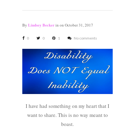
Lindsey Becker
By
in
on October 31, 2017
0
0
1
No comments
I have had something on my heart that I
want to share. This is no way meant to
boast.