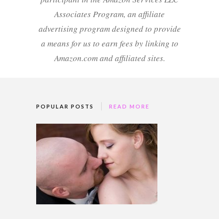
Associates Program, an affiliate
advertising program designed to provide
a means for us to earn fees by linking to
Amazon.com and affiliated sites.
POPULAR POSTS
READ MORE