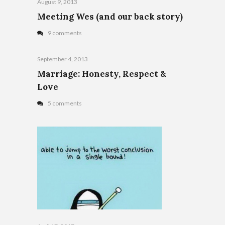
August 9, 2013
Meeting Wes (and our back story)
9 comments
September 4, 2013
Marriage: Honesty, Respect &
Love
5 comments