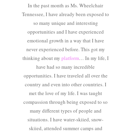
In the past month as Ms. Wheelchair
Tennessee, I have already been exposed to
so many unique and interesting
opportunities and I have experienced
emotional growth in a way that I have
never experienced before. This got my
thinking about my
platform
… In my life, I
have had so many incredible
opportunities. I have traveled all over the
country and even into other countries. I
met the love of my life. I was taught
compassion through being exposed to so
many different types of people and
situations. I have water-skiied, snow-
skiied, attended summer camps and