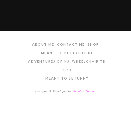
ABOUT ME
CONTACT ME
SHOP
MEANT TO BE BEAUTIFUL
ADVENTURES OF MS. WHEELCHAIR TN
2018
MEANT TO BE FUNNY
Designed & Developed by
MeridianThemes