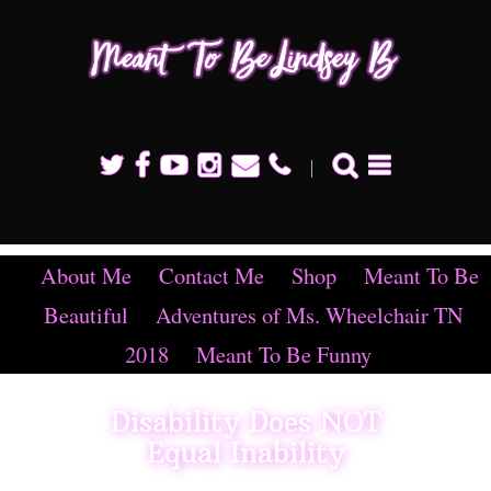
Mean
To B
Linds
B
About Me
Contact Me
Shop
Meant To Be
Beautiful
Adventures of Ms. Wheelchair TN
2018
Meant To Be Funny
Disability Does NOT
Equal Inability