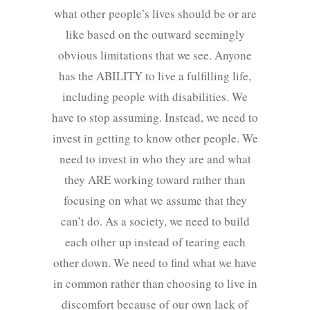
what other people’s lives should be or are
like based on the outward seemingly
obvious limitations that we see. Anyone
has the ABILITY to live a fulfilling life,
including people with disabilities. We
have to stop assuming. Instead, we need to
invest in getting to know other people. We
need to invest in who they are and what
they ARE working toward rather than
focusing on what we assume that they
can’t do. As a society, we need to build
each other up instead of tearing each
other down. We need to find what we have
in common rather than choosing to live in
discomfort because of our own lack of