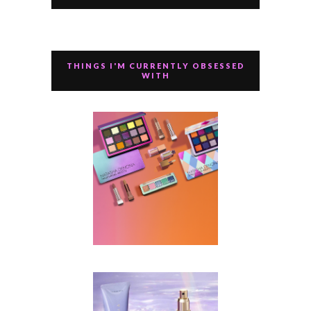
THINGS I'M CURRENTLY OBSESSED
WITH