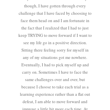
though, I have gotten through every
challenge that I have faced by choosing to
face them head on and I am fortunate in
the fact that I realized that I had to just
keep TRYING to move forward if I want to
see my life go in a positive direction.
Sitting there feeling sorry for myself in
any of my situations got me nowhere.
Eventually, I had to pick myself up and
carry on. Sometimes I have to face the
same challenges over and over, but
because I choose to take each trial as a
learning experience rather than a flat out
defeat, I am able to move forward and
improve a little bit more each time. At