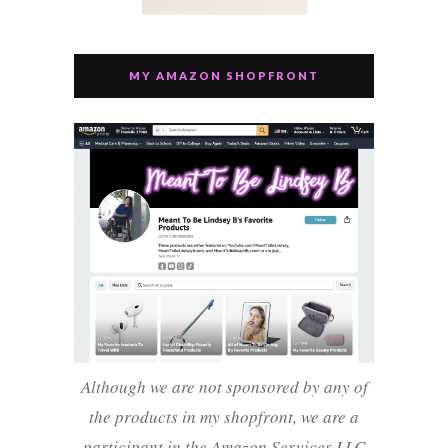
MY AMAZON SHOPFRONT
Although we are not sponsored by any of
the products in my shopfront, we are a
participant in the Amazon Services LLC