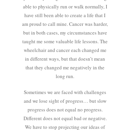
able to physically run or walk normally, I
have still been able to create a life that I
am proud to call mine. Cancer was harder,
but in both cases, my circumstances have
taught me some valuable life lessons. The
wheelchair and cancer each changed me
in different ways, but that doesn’t mean
that they changed me negatively in the
long run.
Sometimes we are faced with challenges
and we lose sight of progress… but slow
progress does not equal no progress.
Different does not equal bad or negative.
We have to stop projecting our ideas of