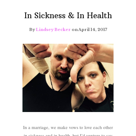
In Sickness & In Health
By
Lindsey Becker
on April 14, 2017
In a marriage, we make vows to love each other
in sickness and in health, but I’d venture to say