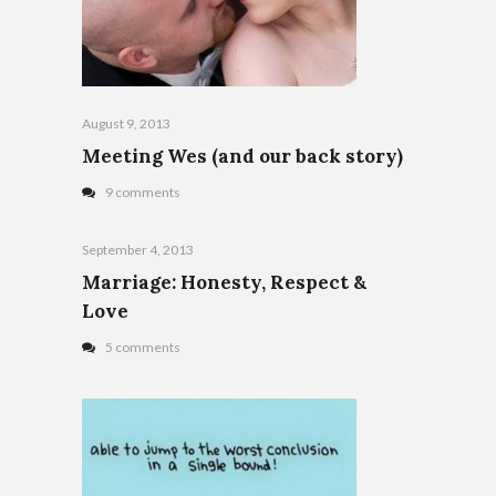
August 9, 2013
Meeting Wes (and our back story)
9 comments
September 4, 2013
Marriage: Honesty, Respect &
Love
5 comments