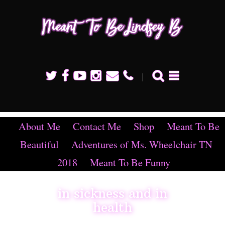
Mean
To B
Linds
B
About Me
Contact Me
Shop
Meant To Be
Beautiful
Adventures of Ms. Wheelchair TN
2018
Meant To Be Funny
in sickness and in
health