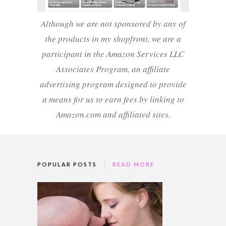
Although we are not sponsored by any of
the products in my shopfront, we are a
participant in the Amazon Services LLC
Associates Program, an affiliate
advertising program designed to provide
a means for us to earn fees by linking to
Amazon.com and affiliated sites.
POPULAR POSTS
READ MORE