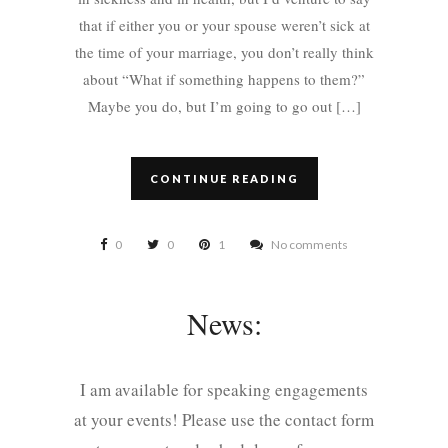
that if either you or your spouse weren’t sick at
the time of your marriage, you don’t really think
about “What if something happens to them?”
Maybe you do, but I’m going to go out […]
CONTINUE READING
0
0
1
No comments
News:
I am available for speaking engagements
at your events! Please use the contact form