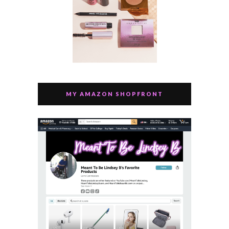
MY AMAZON SHOPFRONT