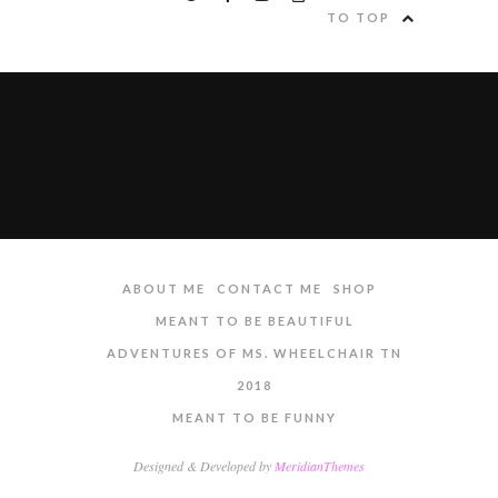
TO TOP
ABOUT ME
CONTACT ME
SHOP
MEANT TO BE BEAUTIFUL
ADVENTURES OF MS. WHEELCHAIR TN
2018
MEANT TO BE FUNNY
Designed & Developed by
MeridianThemes