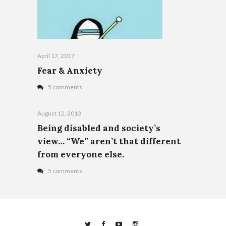
April 17, 2017
Fear & Anxiety
5 comments
August 12, 2013
Being disabled and society’s
view… “We” aren’t that different
from everyone else.
5 comments