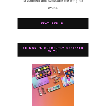
to connect and schedule me for your
event.
FEATURED IN:
THINGS I'M CURRENTLY OBSESSED
WITH