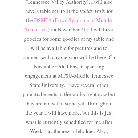
(Tennessee Valley Authority). I will also
have a table set up at the
Buddy Walk
for
the
DSMTA (Down Syndome of Middle
Tennessee)
on November 4th. I will have
goodies for some goodies at my table and
will be available for pictures and to
connect with anyone who will be there. On
November 9th, I have a speaking
engagement at MTSU-Middle Tennessee
State University. I have several other
potential events in the works right now but
they are not set in stone yet. Throughout
the year, I will have more, but this is just
what is currently scheduled for me after
Week 1 as the new titleholder. Also,