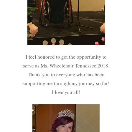
I feel honored to get the opportunity to
serve as Ms. Wheelchair Tennessee 2018.
Thank you to everyone who has been
supporting me through my journey so far!
I love you all!