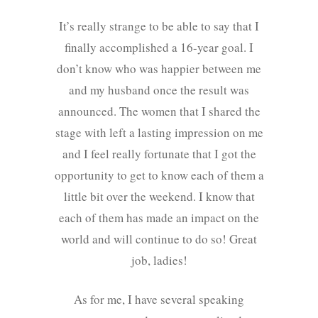
It’s really strange to be able to say that I
finally accomplished a 16-year goal. I
don’t know who was happier between me
and my husband once the result was
announced. The women that I shared the
stage with left a lasting impression on me
and I feel really fortunate that I got the
opportunity to get to know each of them a
little bit over the weekend. I know that
each of them has made an impact on the
world and will continue to do so! Great
job, ladies!
As for me, I have several speaking