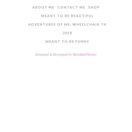
ABOUT ME
CONTACT ME
SHOP
MEANT TO BE BEAUTIFUL
ADVENTURES OF MS. WHEELCHAIR TN
2018
MEANT TO BE FUNNY
Designed & Developed by
MeridianThemes