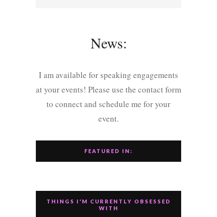
News:
I am available for speaking engagements
at your events! Please use the contact form
to connect and schedule me for your
event.
FEATURED IN:
THINGS I'M CURRENTLY OBSESSED
WITH