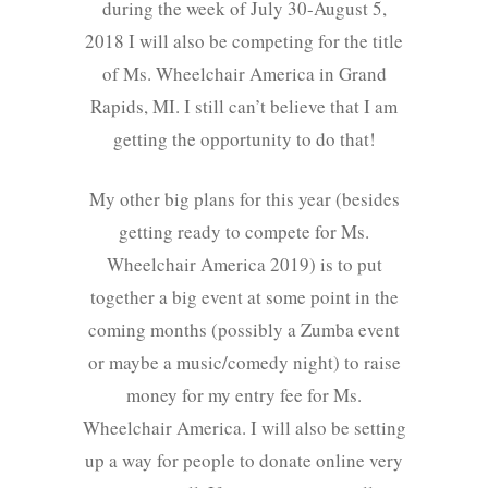
during the week of July 30-August 5,
2018 I will also be competing for the title
of Ms. Wheelchair America in Grand
Rapids, MI. I still can’t believe that I am
getting the opportunity to do that!
My other big plans for this year (besides
getting ready to compete for Ms.
Wheelchair America 2019) is to put
together a big event at some point in the
coming months (possibly a Zumba event
or maybe a music/comedy night) to raise
money for my entry fee for Ms.
Wheelchair America. I will also be setting
up a way for people to donate online very