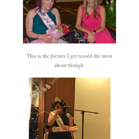
This is the picture I get teased the most
about though.