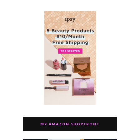
MY AMAZON SHOPFRONT