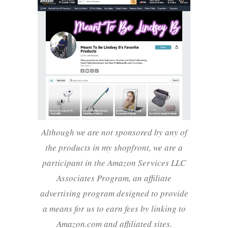
Although we are not sponsored by any of
the products in my shopfront, we are a
participant in the Amazon Services LLC
Associates Program, an affiliate
advertising program designed to provide
a means for us to earn fees by linking to
Amazon.com and affiliated sites.