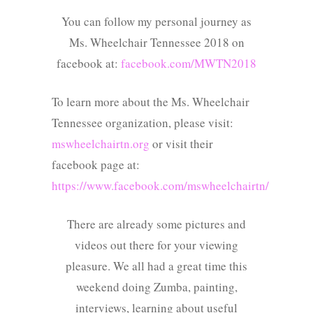
You can follow my personal journey as
Ms. Wheelchair Tennessee 2018 on
facebook at:
facebook.com/MWTN2018
To learn more about the Ms. Wheelchair
Tennessee organization, please visit:
mswheelchairtn.org
or visit their
facebook page at:
https://www.facebook.com/mswheelchairtn/
There are already some pictures and
videos out there for your viewing
pleasure. We all had a great time this
weekend doing Zumba, painting,
interviews, learning about useful