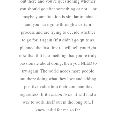
out there and you’re questioning whether
you should go after something or not… or
maybe your situation is similar to mine
and you have gone through a certain
process and are trying to decide whether
to go for it again (if it didn’t go quite as
planned the first time). I will tell you right
now that if it is something that you’re truly
passionate about doing, then you NEED to
try again. The world needs more people
out there doing what they love and adding
positive value into their communities
regardless. If it’s
meant to be
, it will find a
way to work itself out in the long run. I
know it did for me so far.