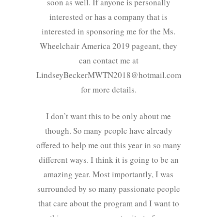
soon as well. If anyone is personally
interested or has a company that is
interested in sponsoring me for the Ms.
Wheelchair America 2019 pageant, they
can contact me at
LindseyBeckerMWTN2018@hotmail.com
for more details.
I don’t want this to be only about me
though. So many people have already
offered to help me out this year in so many
different ways. I think it is going to be an
amazing year. Most importantly, I was
surrounded by so many passionate people
that care about the program and I want to