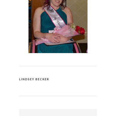
LINDSEY BECKER