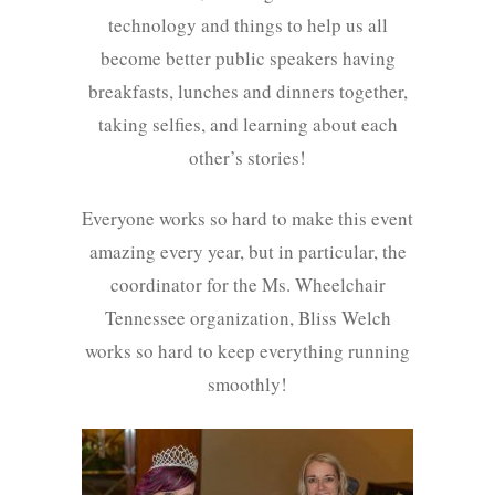
technology and things to help us all
become better public speakers having
breakfasts, lunches and dinners together,
taking selfies, and learning about each
other’s stories!
Everyone works so hard to make this event
amazing every year, but in particular, the
coordinator for the Ms. Wheelchair
Tennessee organization, Bliss Welch
works so hard to keep everything running
smoothly!