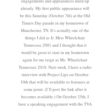
engagements and appearances lined up
already. My first public appearance will
be this Saturday (October 7th) at the Old
Timers Day parade in my hometown of
Manchester, TN. It’s actually one of the
things I did as Jr. Miss Wheelchair
Tennessee 2001 and I thought that it
would be great to start in my hometown
again for me reign as Ms. Wheelchair
Tennessee 2018. Next week, I have a radio
interview with Project Lips on October
10th that will be available to listeners at
some point. (I’ll post the link after it
becomes available.) On October 25th, I
have a speaking engagement with the TVA