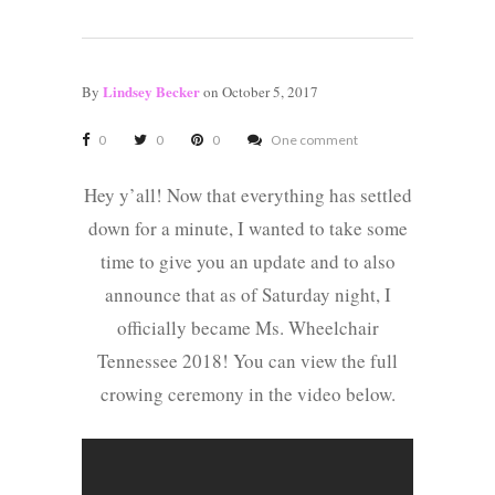
Lindsey Becker
By
on October 5, 2017
0
0
0
One comment
Hey y’all! Now that everything has settled
down for a minute, I wanted to take some
time to give you an update and to also
announce that as of Saturday night, I
officially became Ms. Wheelchair
Tennessee 2018! You can view the full
crowing ceremony in the video below.