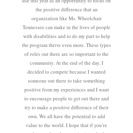
use this year as an opportunity to focus on
the positive difference that an
organization like Ms. Wheelchair
Tennessee can make in the lives of people
with disabilities and to do my part to help
the program thrive even more. These types
of roles out there are so important to the
community. At the end of the day, I
decided to compete because I wanted
someone out there to take something
positive from my experiences and I want
to encourage people to get out there and
try to make a positive difference of their
own. We all have the potential to add
value to the world. I hope that if you’re