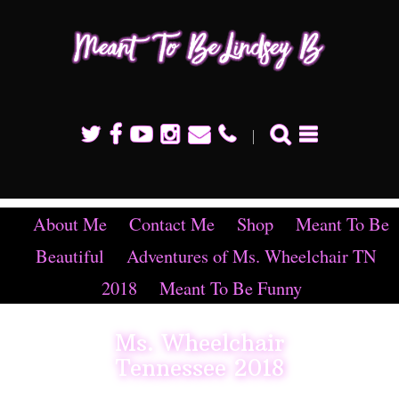
Mean
To B
Linds
B
About Me
Contact Me
Shop
Meant To Be
Beautiful
Adventures of Ms. Wheelchair TN
2018
Meant To Be Funny
Ms. Wheelchair
Tennessee 2018