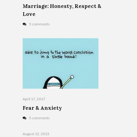
Marriage: Honesty, Respect &
Love
5 comments
April 17, 2017
Fear & Anxiety
5 comments
August 12, 2013