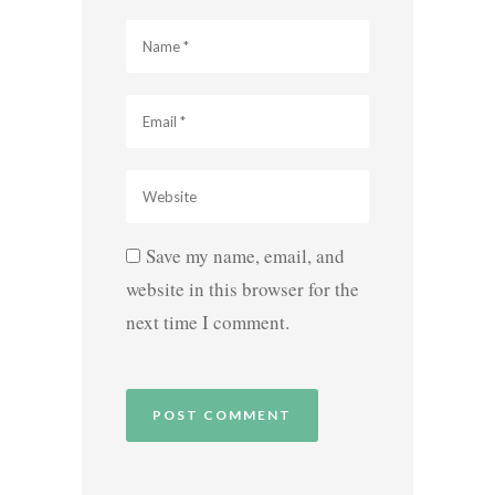
Save my name, email, and
website in this browser for the
next time I comment.