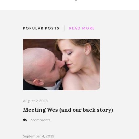
POPULAR POSTS
READ MORE
August 9, 2013
Meeting Wes (and our back story)
9 comments
September 4, 2013