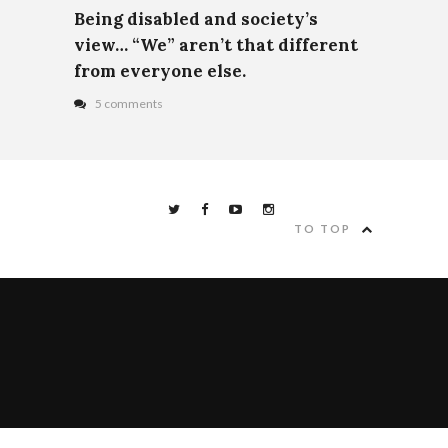
Being disabled and society’s
view… “We” aren’t that different
from everyone else.
5 comments
TO TOP