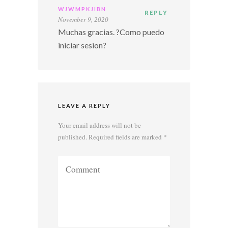
WJWMPKJIBN
REPLY
November 9, 2020
Muchas gracias. ?Como puedo
iniciar sesion?
LEAVE A REPLY
Your email address will not be
published.
Required fields are marked
*