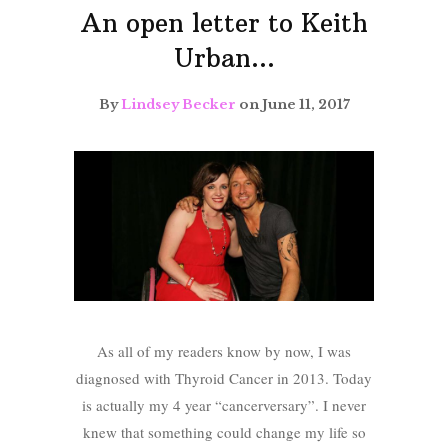
An open letter to Keith
Urban…
By
Lindsey Becker
on June 11, 2017
As all of my readers know by now, I was
diagnosed with Thyroid Cancer in 2013. Today
is actually my 4 year “cancerversary”. I never
knew that something could change my life so