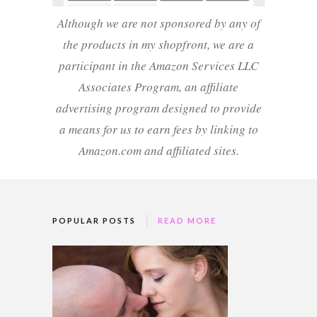
Although we are not sponsored by any of
the products in my shopfront, we are a
participant in the Amazon Services LLC
Associates Program, an affiliate
advertising program designed to provide
a means for us to earn fees by linking to
Amazon.com and affiliated sites.
POPULAR POSTS
READ MORE