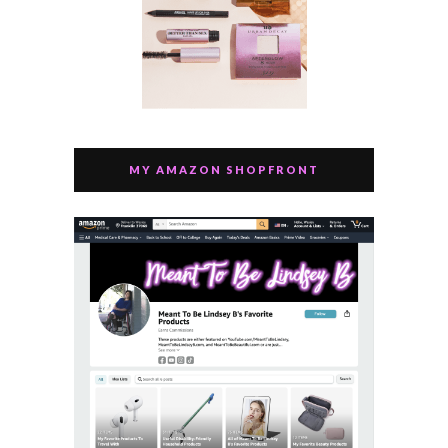
MY AMAZON SHOPFRONT