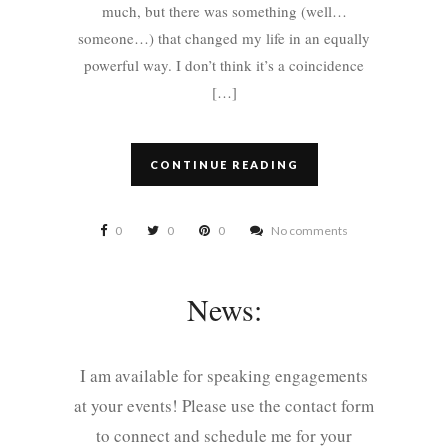
much, but there was something (well…
someone…) that changed my life in an equally
powerful way. I don’t think it’s a coincidence
[…]
CONTINUE READING
0
0
0
No comments
News:
I am available for speaking engagements
at your events! Please use the contact form
to connect and schedule me for your