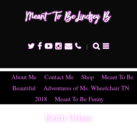
Mean
To B
Linds
B
About Me
Contact Me
Shop
Meant To Be
Beautiful
Adventures of Ms. Wheelchair TN
2018
Meant To Be Funny
Keith Urban