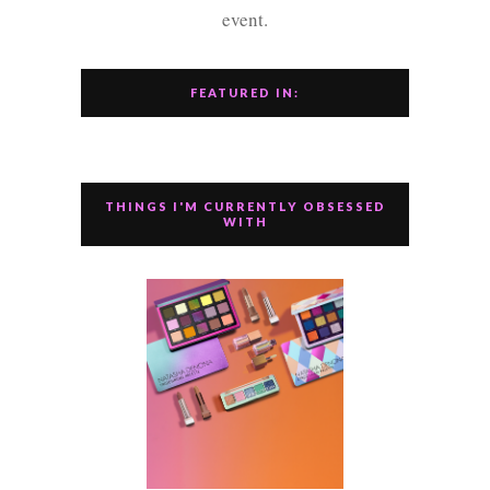
event.
FEATURED IN:
THINGS I'M CURRENTLY OBSESSED
WITH