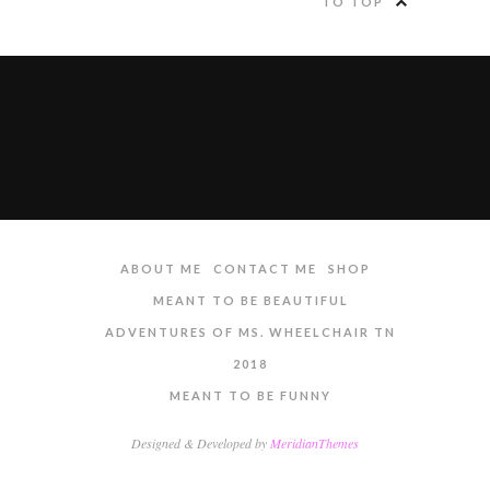
TO TOP
ABOUT ME
CONTACT ME
SHOP
MEANT TO BE BEAUTIFUL
ADVENTURES OF MS. WHEELCHAIR TN
2018
MEANT TO BE FUNNY
Designed & Developed by
MeridianThemes