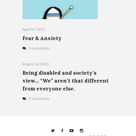
April 17, 2017
Fear & Anxiety
5 comments
August 12, 2013
Being disabled and society’s
view… “We” aren’t that different
from everyone else.
5 comments