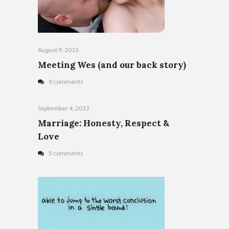
August 9, 2013
Meeting Wes (and our back story)
9 comments
September 4, 2013
Marriage: Honesty, Respect &
Love
5 comments