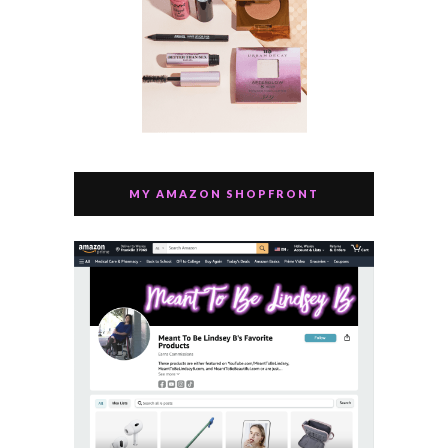
MY AMAZON SHOPFRONT