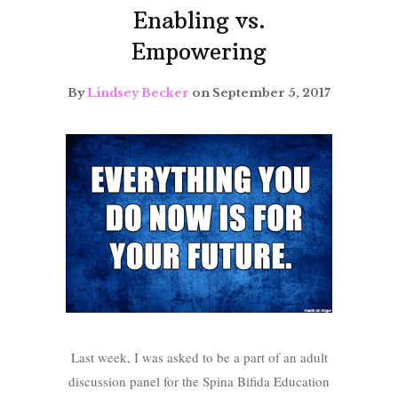
Enabling vs.
Empowering
By
Lindsey Becker
on September 5, 2017
Last week, I was asked to be a part of an adult
discussion panel for the Spina Bifida Education