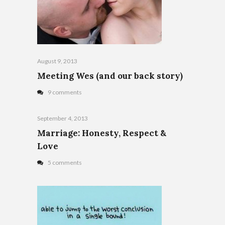
August 9, 2013
Meeting Wes (and our back story)
9 comments
September 4, 2013
Marriage: Honesty, Respect &
Love
5 comments