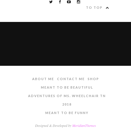
TO TOP
ABOUT ME
CONTACT ME
SHOP
MEANT TO BE BEAUTIFUL
ADVENTURES OF MS. WHEELCHAIR TN
2018
MEANT TO BE FUNNY
Designed & Developed by
MeridianThemes