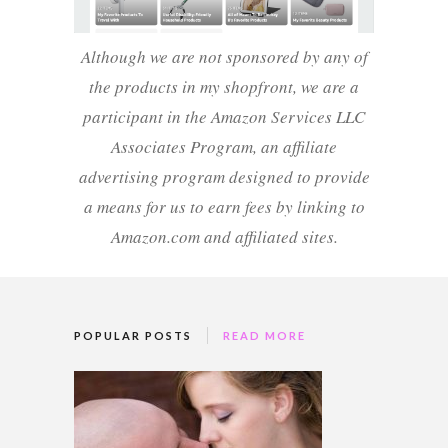
Although we are not sponsored by any of
the products in my shopfront, we are a
participant in the Amazon Services LLC
Associates Program, an affiliate
advertising program designed to provide
a means for us to earn fees by linking to
Amazon.com and affiliated sites.
POPULAR POSTS
READ MORE