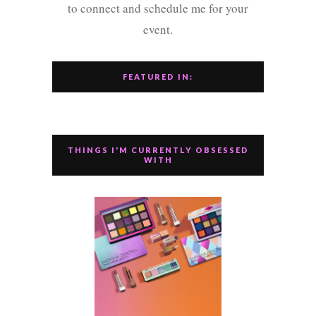
to connect and schedule me for your
event.
FEATURED IN:
THINGS I'M CURRENTLY OBSESSED
WITH