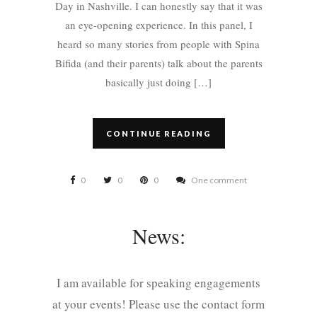
Day in Nashville. I can honestly say that it was
an eye-opening experience. In this panel, I
heard so many stories from people with Spina
Bifida (and their parents) talk about the parents
basically just doing […]
CONTINUE READING
0
0
0
One comment
News:
I am available for speaking engagements
at your events! Please use the contact form