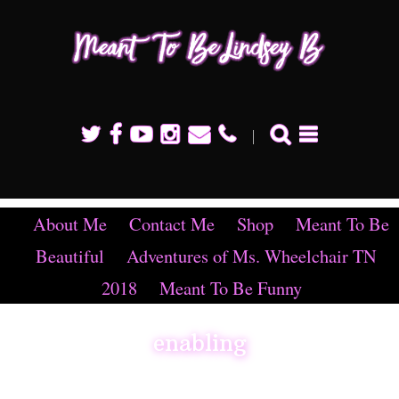
Mean
To B
Linds
B
About Me
Contact Me
Shop
Meant To Be
Beautiful
Adventures of Ms. Wheelchair TN
2018
Meant To Be Funny
enabling