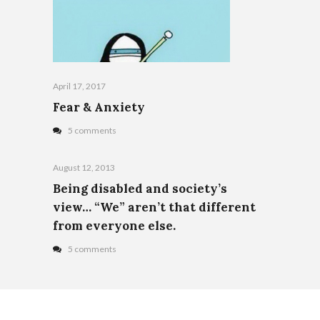
April 17, 2017
Fear & Anxiety
5 comments
August 12, 2013
Being disabled and society’s
view… “We” aren’t that different
from everyone else.
5 comments