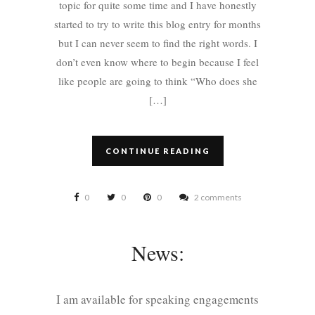
topic for quite some time and I have honestly
started to try to write this blog entry for months
but I can never seem to find the right words. I
don’t even know where to begin because I feel
like people are going to think “Who does she
[…]
CONTINUE READING
0
0
0
2 comments
News:
I am available for speaking engagements