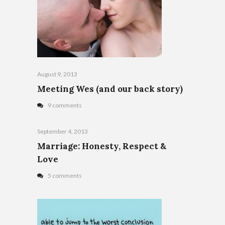
August 9, 2013
Meeting Wes (and our back story)
9 comments
September 4, 2013
Marriage: Honesty, Respect &
Love
5 comments