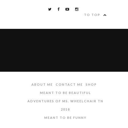
TO TOP
ABOUT ME
CONTACT ME
SHOP
MEANT TO BE BEAUTIFUL
ADVENTURES OF MS. WHEELCHAIR TN
2018
MEANT TO BE FUNNY