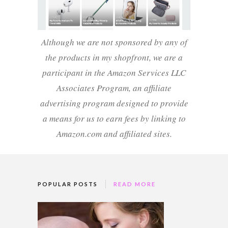
Although we are not sponsored by any of
the products in my shopfront, we are a
participant in the Amazon Services LLC
Associates Program, an affiliate
advertising program designed to provide
a means for us to earn fees by linking to
Amazon.com and affiliated sites.
POPULAR POSTS
READ MORE