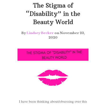
The Stigma of
“Disability” in the
Beauty World
By
Lindsey Becker
on November 23,
2020
I have been thinking about/obsessing over this