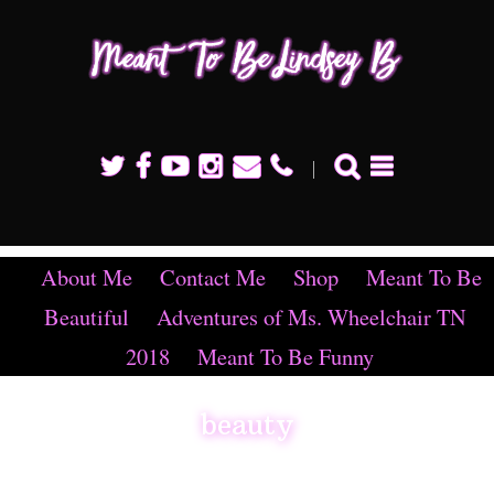
Mean
To B
Linds
B
About Me
Contact Me
Shop
Meant To Be
Beautiful
Adventures of Ms. Wheelchair TN
2018
Meant To Be Funny
beauty