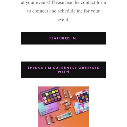
at your events! Please use the contact form
to connect and schedule me for your
event.
FEATURED IN:
THINGS I'M CURRENTLY OBSESSED
WITH