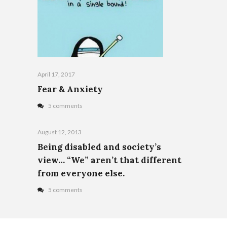
April 17, 2017
Fear & Anxiety
5 comments
August 12, 2013
Being disabled and society’s
view… “We” aren’t that different
from everyone else.
5 comments