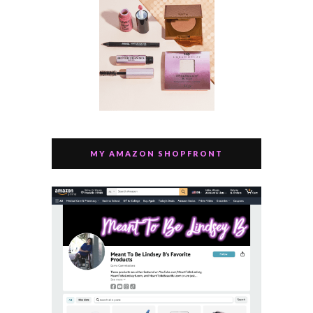
MY AMAZON SHOPFRONT